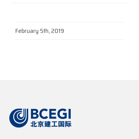
February 5th, 2019