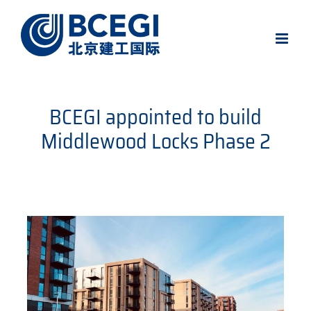
Skip
to
content
BCEGI appointed to build
Middlewood Locks Phase 2