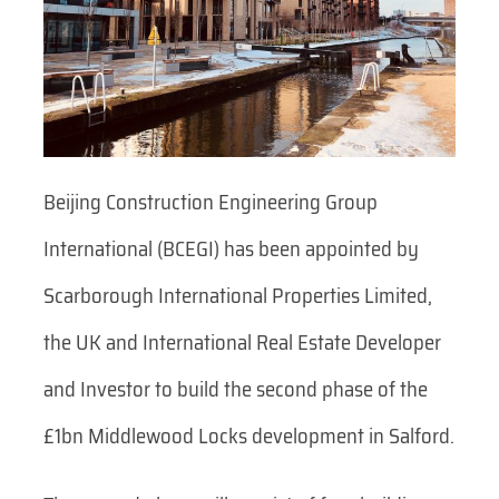
Beijing Construction Engineering Group
International (BCEGI) has been appointed by
Scarborough International Properties Limited,
the UK and International Real Estate Developer
and Investor to build the second phase of the
£1bn Middlewood Locks development in Salford.