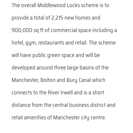
The overall Middlewood Locks scheme is to
provide a total of 2,215 new homes and
900,000 sq ft of commercial space including a
hotel, gym, restaurants and retail. The scheme
will have public green space and will be
developed around three large basins of the
Manchester, Bolton and Bury Canal which
connects to the River Irwell and is a short
distance from the central business district and
retail amenities of Manchester city centre.