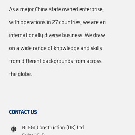
As a major China state owned enterprise,
with operations in 27 countries, we are an
internationally diverse business. We draw
on a wide range of knowledge and skills
from different backgrounds from across
the globe.
CONTACT US
BCEGI Construction (UK) Ltd