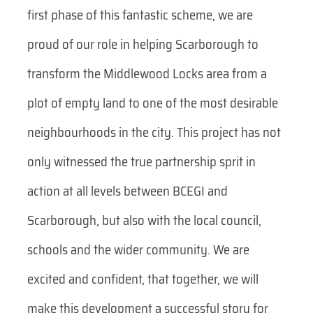
first phase of this fantastic scheme, we are
proud of our role in helping Scarborough to
transform the Middlewood Locks area from a
plot of empty land to one of the most desirable
neighbourhoods in the city. This project has not
only witnessed the true partnership sprit in
action at all levels between BCEGI and
Scarborough, but also with the local council,
schools and the wider community. We are
excited and confident, that together, we will
make this development a successful story for