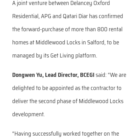
A joint venture between Delancey Oxford
Residential, APG and Qatari Diar has confirmed
the forward-purchase of more than 800 rental
homes at Middlewood Locks in Salford, to be
managed by its Get Living platform.
Dongwen Yu, Lead Director, BCEGI
said: “We are
delighted to be appointed as the contractor to
deliver the second phase of Middlewood Locks
development.
“Having successfully worked together on the