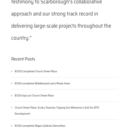
testimony to Scarborough’s collaborative
approach and our strong track record in
delivering large-scale projects throughout the
country.”
Recent Posts
BCEGI Completed Church Street Place
BCEGI completed Middlewood Locks Phase three
BCEGI tops out Church Street Place
Church Street Place, Eccles, Reaches Topping Out Milestone in £42.5m BTR
Development
BCEGI completed Wigan Galleries Demolition