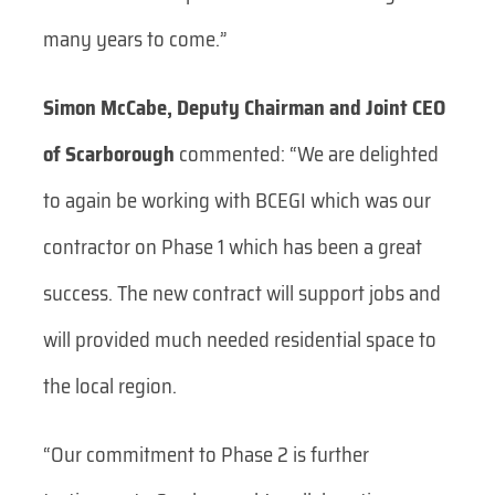
many years to come.”
Simon McCabe, Deputy Chairman and Joint CEO
of Scarborough
commented: “We are delighted
to again be working with BCEGI which was our
contractor on Phase 1 which has been a great
success. The new contract will support jobs and
will provided much needed residential space to
the local region.
“Our commitment to Phase 2 is further