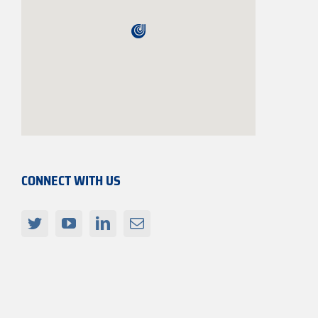
CONNECT WITH US