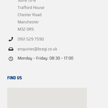
Suite 1S-B
Trafford House
Chester Road
Manchester
M32 0RS
0161 529 7590
enquiries@bcegi.co.uk
Monday – Friday: 08:30 – 17:00
FIND US