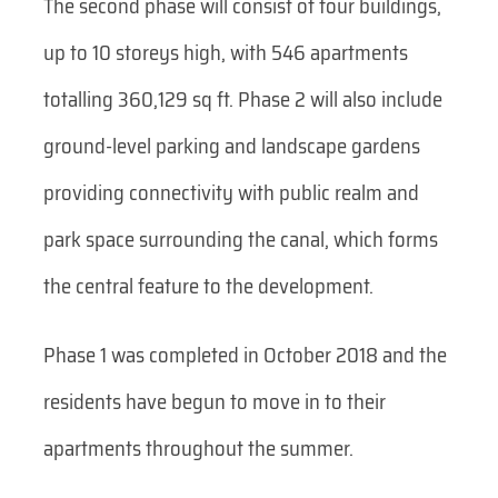
The second phase will consist of four buildings,
up to 10 storeys high, with 546 apartments
totalling 360,129 sq ft. Phase 2 will also include
ground-level parking and landscape gardens
providing connectivity with public realm and
park space surrounding the canal, which forms
the central feature to the development.
Phase 1 was completed in October 2018 and the
residents have begun to move in to their
apartments throughout the summer.