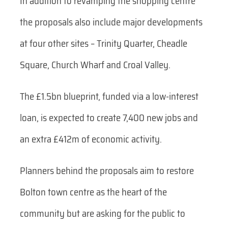
In addition to revamping the shopping centre
the proposals also include major developments
at four other sites – Trinity Quarter, Cheadle
Square, Church Wharf and Croal Valley.
The £1.5bn blueprint, funded via a low-interest
loan, is expected to create 7,400 new jobs and
an extra £412m of economic activity.
Planners behind the proposals aim to restore
Bolton town centre as the heart of the
community but are asking for the public to