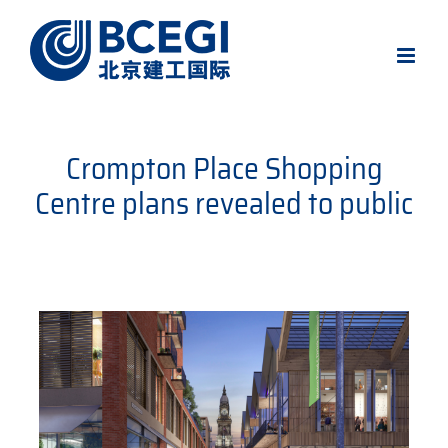
Skip
to
content
Crompton Place Shopping
Centre plans revealed to public