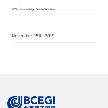
BCEGI completed Wigan Galleries Demolition
November 25th, 2019