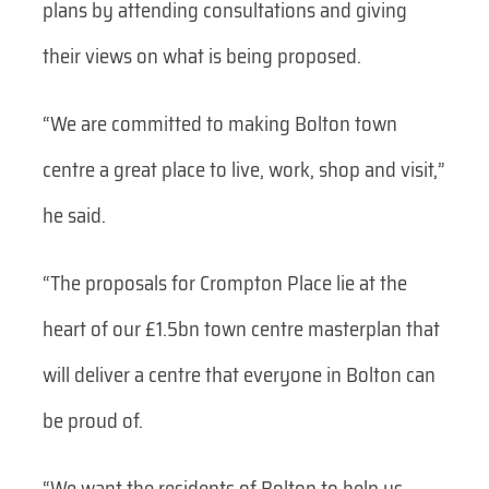
plans by attending consultations and giving
their views on what is being proposed.
“We are committed to making Bolton town
centre a great place to live, work, shop and visit,”
he said.
“The proposals for Crompton Place lie at the
heart of our £1.5bn town centre masterplan that
will deliver a centre that everyone in Bolton can
be proud of.
“We want the residents of Bolton to help us