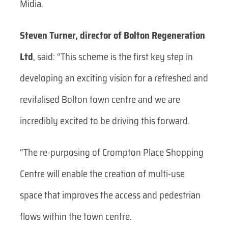
Midia.
Steven Turner, director of Bolton Regeneration
Ltd
, said: “This scheme is the first key step in
developing an exciting vision for a refreshed and
revitalised Bolton town centre and we are
incredibly excited to be driving this forward.
“The re-purposing of Crompton Place Shopping
Centre will enable the creation of multi-use
space that improves the access and pedestrian
flows within the town centre.