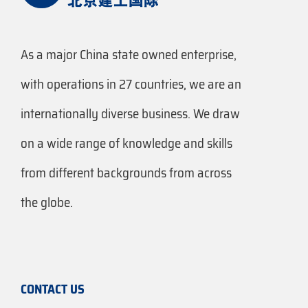
As a major China state owned enterprise,
with operations in 27 countries, we are an
internationally diverse business. We draw
on a wide range of knowledge and skills
from different backgrounds from across
the globe.
CONTACT US