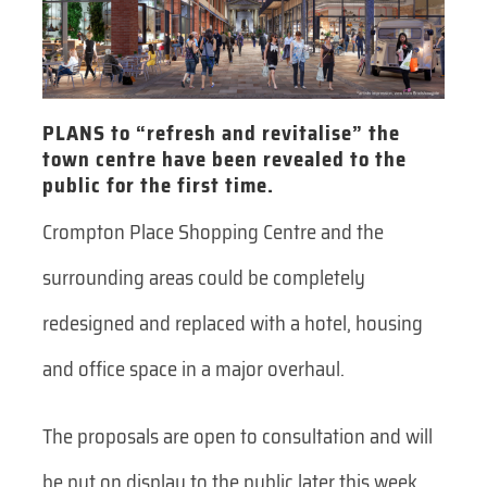
PLANS to “refresh and revitalise” the
town centre have been revealed to the
public for the first time.
Crompton Place Shopping Centre and the
surrounding areas could be completely
redesigned and replaced with a hotel, housing
and office space in a major overhaul.
The proposals are open to consultation and will
be put on display to the public later this week.