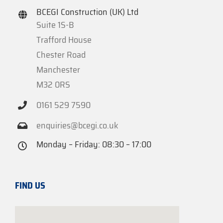
BCEGI Construction (UK) Ltd
Suite 1S-B
Trafford House
Chester Road
Manchester
M32 0RS
0161 529 7590
enquiries@bcegi.co.uk
Monday – Friday: 08:30 – 17:00
FIND US