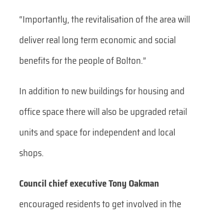
“Importantly, the revitalisation of the area will
deliver real long term economic and social
benefits for the people of Bolton.”
In addition to new buildings for housing and
office space there will also be upgraded retail
units and space for independent and local
shops.
Council chief executive Tony Oakman
encouraged residents to get involved in the