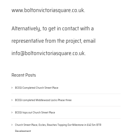
www.boltonvictoriasquare.co.uk.
Alternatively, to get in contact with a
representative from the project, email
info@boltonvictoriasquare.co.uk.
Recent Posts
BCEGI Completed Church Street Place
BCEGI completed Middlewood Locks Phase three
BCEGI tops out Church Street Place
Church Street Place, Eccles, Reaches Topping Out Milestone in £42.5m BTR
Development