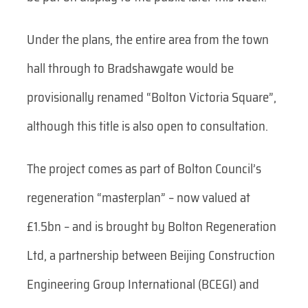
Under the plans, the entire area from the town
hall through to Bradshawgate would be
provisionally renamed “Bolton Victoria Square”,
although this title is also open to consultation.
The project comes as part of Bolton Council’s
regeneration “masterplan” – now valued at
£1.5bn – and is brought by Bolton Regeneration
Ltd, a partnership between Beijing Construction
Engineering Group International (BCEGI) and