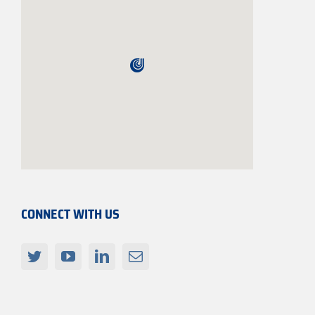
CONNECT WITH US