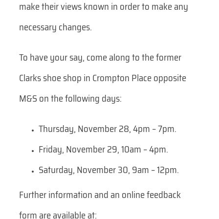
make their views known in order to make any
necessary changes.
To have your say, come along to the former
Clarks shoe shop in Crompton Place opposite
M&S on the following days:
Thursday, November 28, 4pm – 7pm.
Friday, November 29, 10am – 4pm.
Saturday, November 30, 9am – 12pm.
Further information and an online feedback
form are available at: