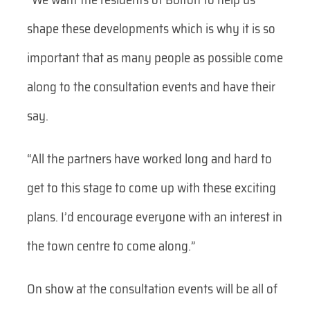
shape these developments which is why it is so
important that as many people as possible come
along to the consultation events and have their
say.
“All the partners have worked long and hard to
get to this stage to come up with these exciting
plans. I’d encourage everyone with an interest in
the town centre to come along.”
On show at the consultation events will be all of