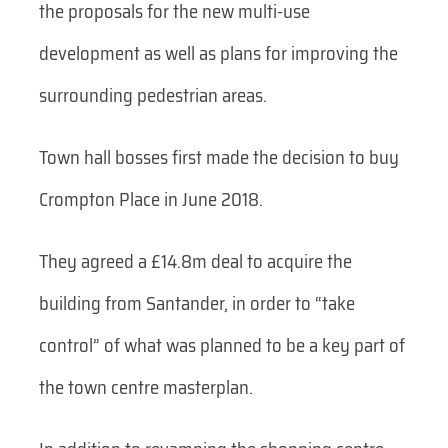
the proposals for the new multi-use
development as well as plans for improving the
surrounding pedestrian areas.
Town hall bosses first made the decision to buy
Crompton Place in June 2018.
They agreed a £14.8m deal to acquire the
building from Santander, in order to “take
control” of what was planned to be a key part of
the town centre masterplan.