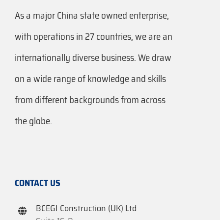
As a major China state owned enterprise,
with operations in 27 countries, we are an
internationally diverse business. We draw
on a wide range of knowledge and skills
from different backgrounds from across
the globe.
CONTACT US
BCEGI Construction (UK) Ltd