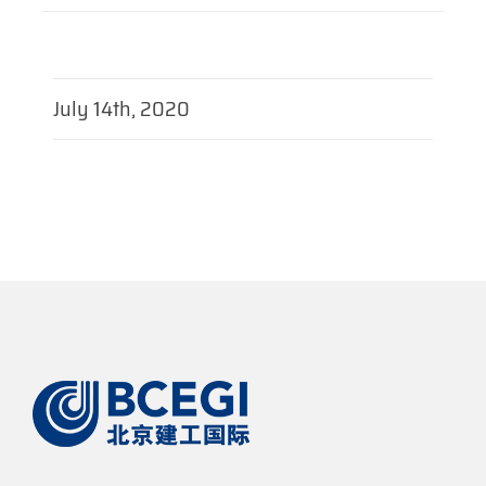
July 14th, 2020