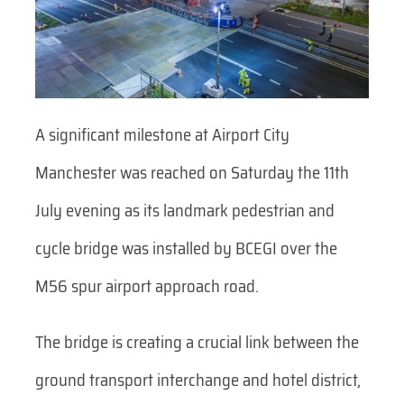
A significant milestone at Airport City
Manchester was reached on Saturday the 11th
July evening as its landmark pedestrian and
cycle bridge was installed by BCEGI over the
M56 spur airport approach road.
The bridge is creating a crucial link between the
ground transport interchange and hotel district,