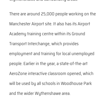
There are around 25,000 people working on the
Manchester Airport site. It also has its Airport
Academy training centre within its Ground
Transport Interchange, which provides
employment and training for local unemployed
people. Earlier in the year, a state-of-the-art
AeroZone interactive classroom opened, which
will be used by all schools in Woodhouse Park
and the wider Wythenshawe area.