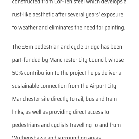
constructed from Cor-Ten steel which develops a
rust-like aesthetic after several years’ exposure
to weather and eliminates the need for painting.
The £6m pedestrian and cycle bridge has been
part-funded by Manchester City Council, whose
50% contribution to the project helps deliver a
sustainable connection from the Airport City
Manchester site directly to rail, bus and tram
links, as well as providing direct access to
pedestrians and cyclists travelling to and from
Wythenshawe and surrounding areas.