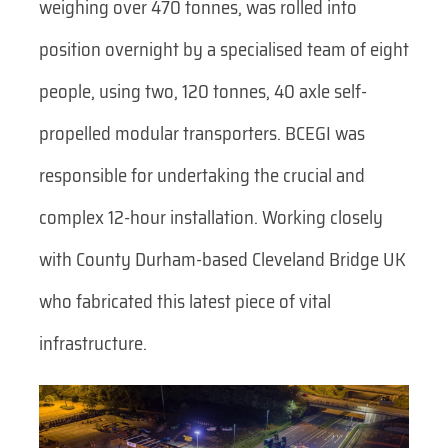
weighing over 470 tonnes, was rolled into
position overnight by a specialised team of eight
people, using two, 120 tonnes, 40 axle self-
propelled modular transporters. BCEGI was
responsible for undertaking the crucial and
complex 12-hour installation. Working closely
with County Durham-based Cleveland Bridge UK
who fabricated this latest piece of vital
infrastructure.