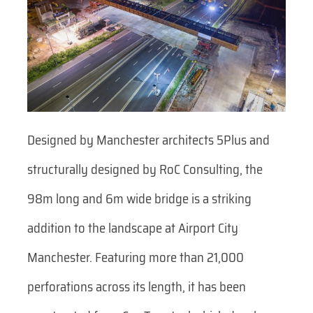
Designed by Manchester architects 5Plus and
structurally designed by RoC Consulting, the
98m long and 6m wide bridge is a striking
addition to the landscape at Airport City
Manchester. Featuring more than 21,000
perforations across its length, it has been