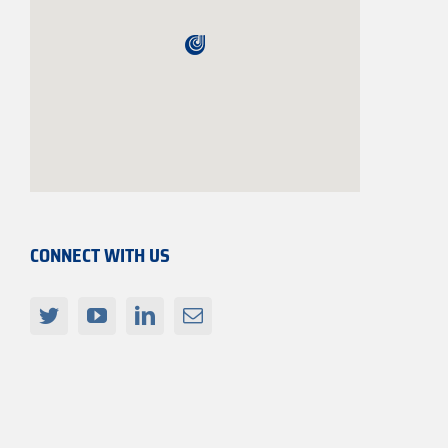
CONNECT WITH US