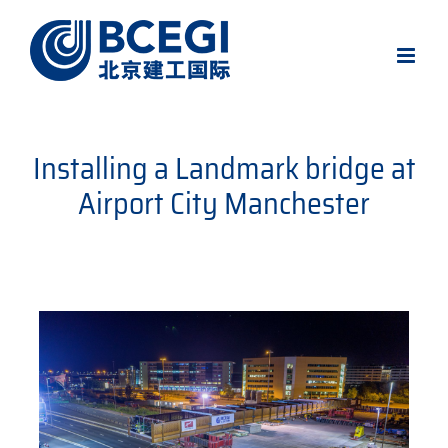
Skip
to
content
Installing a Landmark bridge at
Airport City Manchester