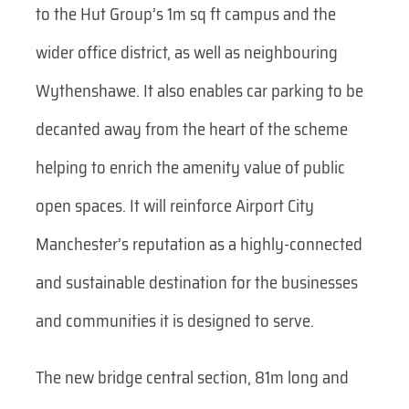
to the Hut Group’s 1m sq ft campus and the
wider office district, as well as neighbouring
Wythenshawe. It also enables car parking to be
decanted away from the heart of the scheme
helping to enrich the amenity value of public
open spaces. It will reinforce Airport City
Manchester’s reputation as a highly-connected
and sustainable destination for the businesses
and communities it is designed to serve.
The new bridge central section, 81m long and