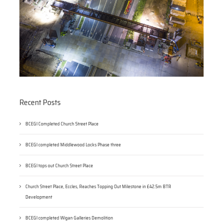
Recent Posts
BCEGI Completed Church Street Place
BCEGI completed Middlewood Locks Phase three
BCEGI tops out Church Street Place
Church Street Place, Eccles, Reaches Topping Out Milestone in £42.5m BTR
Development
BCEGI completed Wigan Galleries Demolition