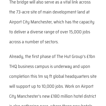
The bridge will also serve as a vital link across
the 73-acre site of main development land at
Airport City Manchester, which has the capacity
to deliver a diverse range of over 15,000 jobs
across a number of sectors.
Already, the first phase of The Hut Group’s £1bn
THQ business campus is underway and upon
completion this 1m sq ft global headquarters site
will support up to 10,000 jobs. Work on Airport
City Manchester’s new £180 million hotel district