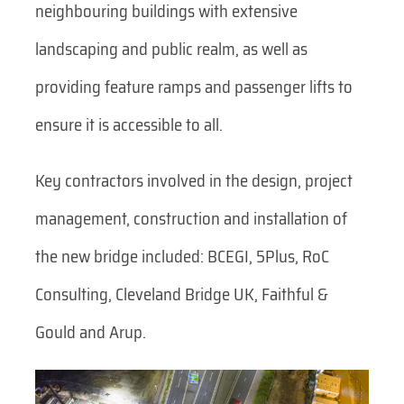
neighbouring buildings with extensive
landscaping and public realm, as well as
providing feature ramps and passenger lifts to
ensure it is accessible to all.
Key contractors involved in the design, project
management, construction and installation of
the new bridge included: BCEGI, 5Plus, RoC
Consulting, Cleveland Bridge UK, Faithful &
Gould and Arup.