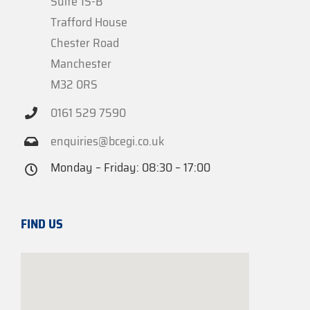
Suite 1S-B
Trafford House
Chester Road
Manchester
M32 0RS
0161 529 7590
enquiries@bcegi.co.uk
Monday – Friday: 08:30 – 17:00
FIND US