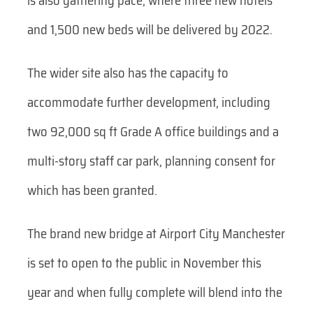
is also gathering pace, where three new hotels
and 1,500 new beds will be delivered by 2022.
The wider site also has the capacity to
accommodate further development, including
two 92,000 sq ft Grade A office buildings and a
multi-story staff car park, planning consent for
which has been granted.
The brand new bridge at Airport City Manchester
is set to open to the public in November this
year and when fully complete will blend into the