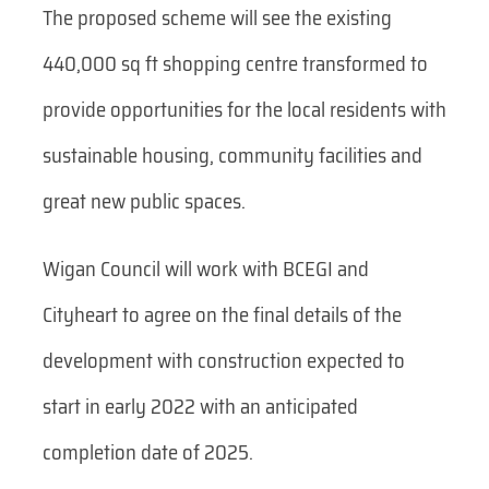
The proposed scheme will see the existing
440,000 sq ft shopping centre transformed to
provide opportunities for the local residents with
sustainable housing, community facilities and
great new public spaces.
Wigan Council will work with BCEGI and
Cityheart to agree on the final details of the
development with construction expected to
start in early 2022 with an anticipated
completion date of 2025.