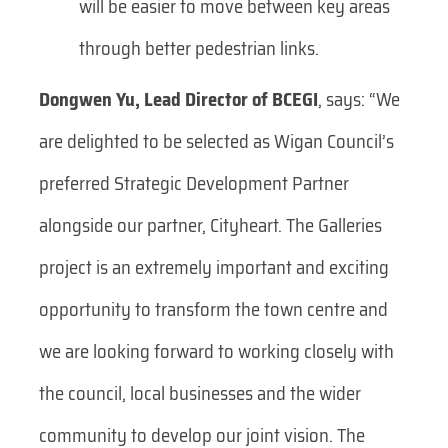
will be easier to move between key areas
through better pedestrian links.
Dongwen Yu, Lead Director of BCEGI
, says:
“We
are delighted to be selected as Wigan Council’s
preferred Strategic Development Partner
alongside our partner, Cityheart. The Galleries
project is an extremely important and exciting
opportunity to transform the town centre and
we are looking forward to working closely with
the council, local businesses and the wider
community to develop our joint vision. The