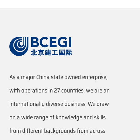
As a major China state owned enterprise,
with operations in 27 countries, we are an
internationally diverse business. We draw
on a wide range of knowledge and skills
from different backgrounds from across