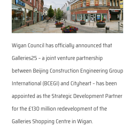
Wigan Council has officially announced that
Galleries25 – a joint venture partnership
between Beijing Construction Engineering Group
International (BCEGI) and Cityheart – has been
appointed as the Strategic Development Partner
for the £130 million redevelopment of the
Galleries Shopping Centre in Wigan.