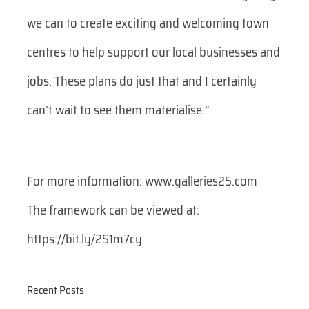
we can to create exciting and welcoming town
centres to help support our local businesses and
jobs. These plans do just that and I certainly
can’t wait to see them materialise.”
For more information: www.galleries25.com
The framework can be viewed at:
https://bit.ly/2S1m7cy
Recent Posts