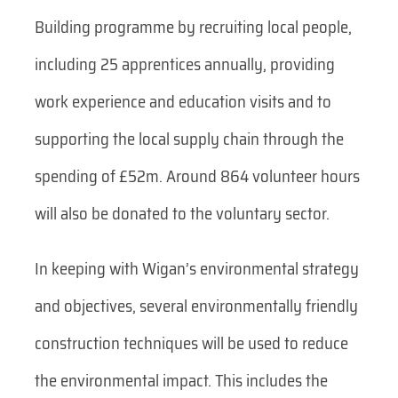
Building programme by recruiting local people,
including 25 apprentices annually, providing
work experience and education visits and to
supporting the local supply chain through the
spending of £52m. Around 864 volunteer hours
will also be donated to the voluntary sector.
In keeping with Wigan’s environmental strategy
and objectives, several environmentally friendly
construction techniques will be used to reduce
the environmental impact. This includes the