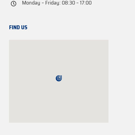
Monday – Friday: 08:30 – 17:00
FIND US