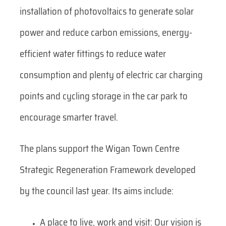
installation of photovoltaics to generate solar
power and reduce carbon emissions, energy-
efficient water fittings to reduce water
consumption and plenty of electric car charging
points and cycling storage in the car park to
encourage smarter travel.
The plans support the Wigan Town Centre
Strategic Regeneration Framework developed
by the council last year. Its aims include:
A place to live, work and visit: Our vision is