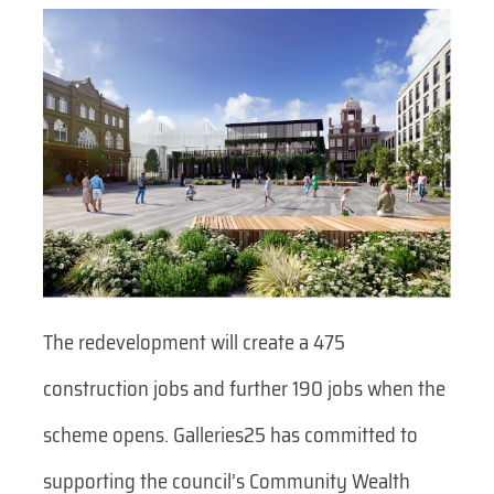
The redevelopment will create a 475
construction jobs and further 190 jobs when the
scheme opens. Galleries25 has committed to
supporting the council’s Community Wealth