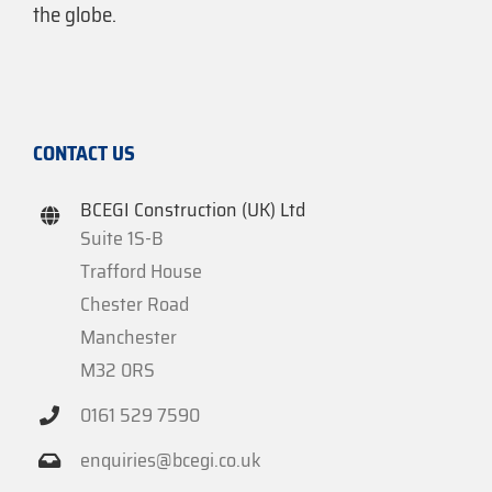
the globe.
CONTACT US
BCEGI Construction (UK) Ltd
Suite 1S-B
Trafford House
Chester Road
Manchester
M32 0RS
0161 529 7590
enquiries@bcegi.co.uk