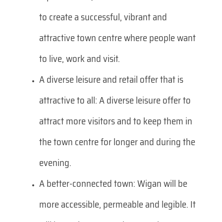
to create a successful, vibrant and
attractive town centre where people want
to live, work and visit.
A diverse leisure and retail offer that is
attractive to all: A diverse leisure offer to
attract more visitors and to keep them in
the town centre for longer and during the
evening.
A better-connected town: Wigan will be
more accessible, permeable and legible. It