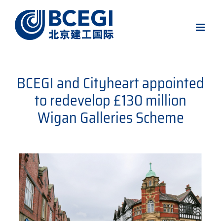
Skip
to
content
BCEGI and Cityheart appointed
to redevelop £130 million
Wigan Galleries Scheme