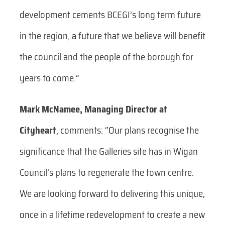
development cements BCEGI’s long term future
in the region, a future that we believe will benefit
the council and the people of the borough for
years to come.”
Mark McNamee, Managing Director at
Cityheart
, comments:
“Our plans recognise the
significance that the Galleries site has in Wigan
Council’s plans to regenerate the town centre.
We are looking forward to delivering this unique,
once in a lifetime redevelopment to create a new