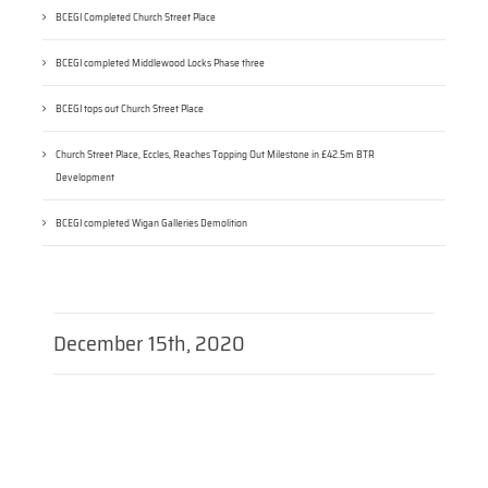
BCEGI Completed Church Street Place
BCEGI completed Middlewood Locks Phase three
BCEGI tops out Church Street Place
Church Street Place, Eccles, Reaches Topping Out Milestone in £42.5m BTR
Development
BCEGI completed Wigan Galleries Demolition
December 15th, 2020