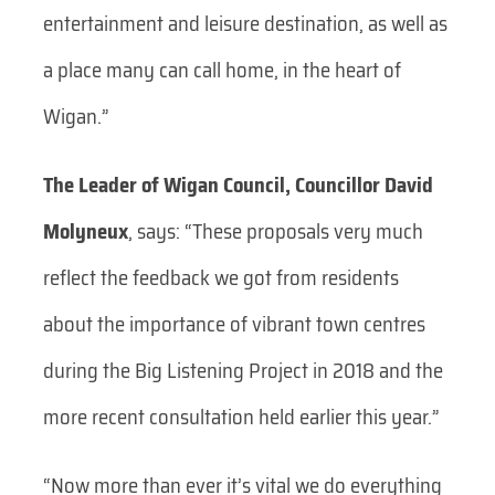
entertainment and leisure destination, as well as
a place many can call home, in the heart of
Wigan.”
The Leader of Wigan Council, Councillor David
Molyneux
, says:
“These proposals very much
reflect the feedback we got from residents
about the importance of vibrant town centres
during the Big Listening Project in 2018 and the
more recent consultation held earlier this year.”
“Now more than ever it’s vital we do everything