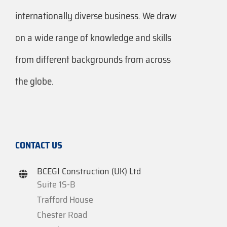
internationally diverse business. We draw
on a wide range of knowledge and skills
from different backgrounds from across
the globe.
CONTACT US
BCEGI Construction (UK) Ltd
Suite 1S-B
Trafford House
Chester Road