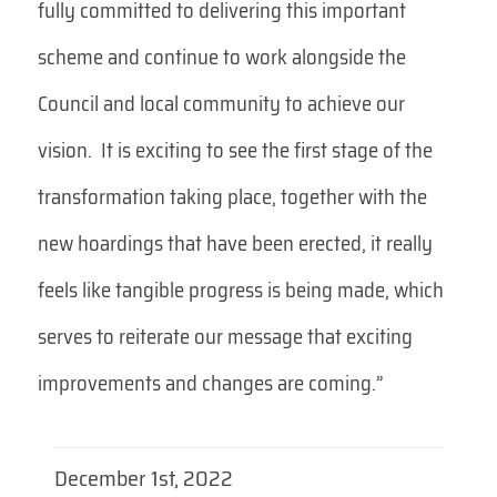
fully committed to delivering this important
scheme and continue to work alongside the
Council and local community to achieve our
vision. It is exciting to see the first stage of the
transformation taking place, together with the
new hoardings that have been erected, it really
feels like tangible progress is being made, which
serves to reiterate our message that exciting
improvements and changes are coming.”
December 1st, 2022