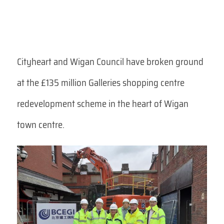
Cityheart and Wigan Council have broken ground
at the £135 million Galleries shopping centre
redevelopment scheme in the heart of Wigan
town centre.