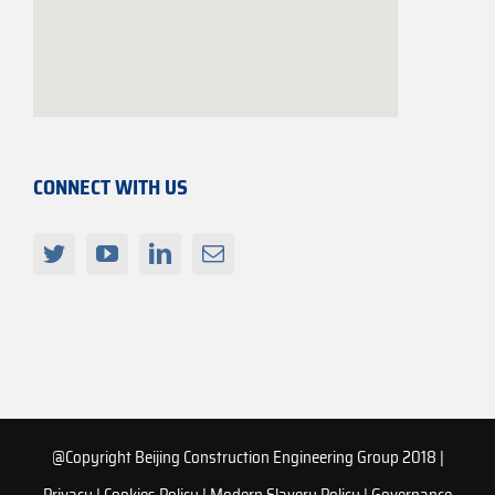
CONNECT WITH US
@Copyright Beijing Construction Engineering Group 2018 |