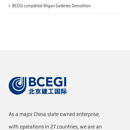
BCEGI completed Wigan Galleries Demolition
As a major China state owned enterprise,
with operations in 27 countries, we are an