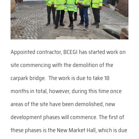
Appointed contractor, BCEGI has started work on
site commencing with the demolition of the
carpark bridge. The work is due to take 18
months in total, however, during this time once
areas of the site have been demolished, new
development phases will commence. The first of
these phases is the New Market Hall, which is due