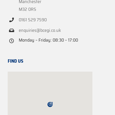
Manchester
M32 0RS
0161 529 7590
enquiries@bcegi.co.uk
Monday – Friday: 08:30 – 17:00
FIND US