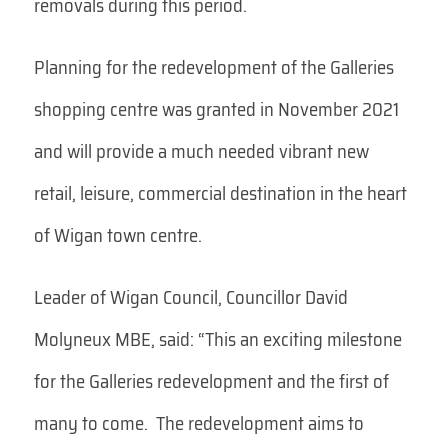
removals during this period.
Planning for the redevelopment of the Galleries
shopping centre was granted in November 2021
and will provide a much needed vibrant new
retail, leisure, commercial destination in the heart
of Wigan town centre.
Leader of Wigan Council, Councillor David
Molyneux MBE, said: “This an exciting milestone
for the Galleries redevelopment and the first of
many to come. The redevelopment aims to