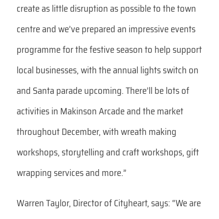
create as little disruption as possible to the town
centre and we’ve prepared an impressive events
programme for the festive season to help support
local businesses, with the annual lights switch on
and Santa parade upcoming. There’ll be lots of
activities in Makinson Arcade and the market
throughout December, with wreath making
workshops, storytelling and craft workshops, gift
wrapping services and more.”
Warren Taylor, Director of Cityheart, says: “We are