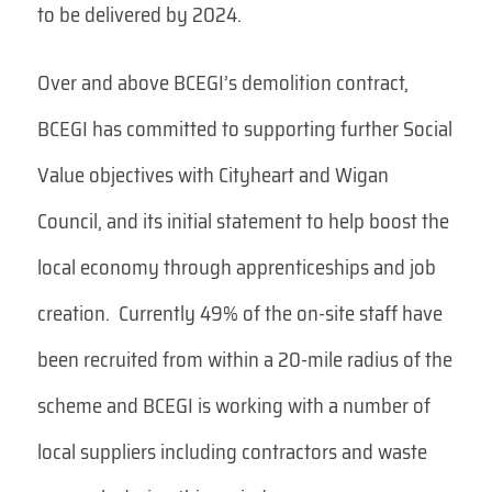
to be delivered by 2024.
Over and above BCEGI’s demolition contract,
BCEGI has committed to supporting further Social
Value objectives with Cityheart and Wigan
Council, and its initial statement to help boost the
local economy through apprenticeships and job
creation. Currently 49% of the on-site staff have
been recruited from within a 20-mile radius of the
scheme and BCEGI is working with a number of
local suppliers including contractors and waste