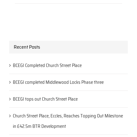
Recent Posts
BCEGI Completed Church Street Place
BCEGI completed Middlewood Locks Phase three
BCEGI tops out Church Street Place
Church Street Place, Eccles, Reaches Topping Out Milestone
in £42.5m BTR Development