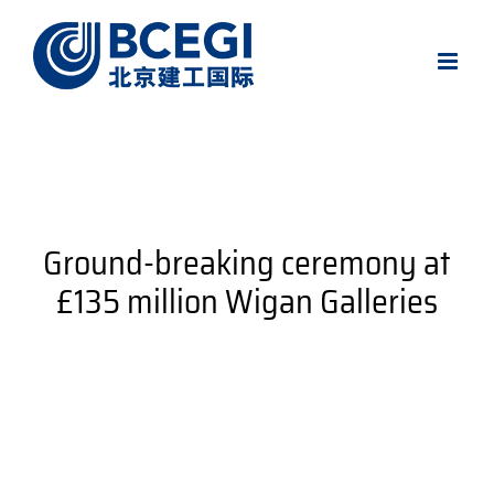
Skip
to
content
Ground-breaking ceremony at
£135 million Wigan Galleries