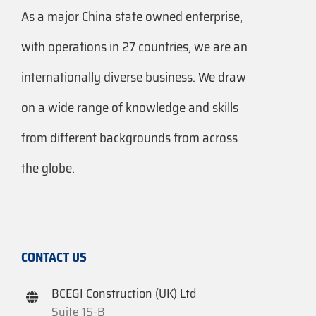
As a major China state owned enterprise,
with operations in 27 countries, we are an
internationally diverse business. We draw
on a wide range of knowledge and skills
from different backgrounds from across
the globe.
CONTACT US
BCEGI Construction (UK) Ltd
Suite 1S-B