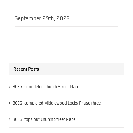
September 29th, 2023
Recent Posts
BCEGI Completed Church Street Place
BCEGI completed Middlewood Locks Phase three
BCEGI tops out Church Street Place