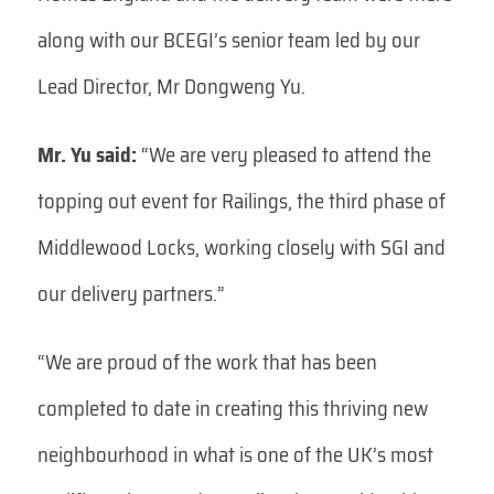
along with our BCEGI’s senior team led by our
Lead Director, Mr Dongweng Yu.
Mr. Yu said:
“We are very pleased to attend the
topping out event for Railings, the third phase of
Middlewood Locks, working closely with SGI and
our delivery partners.”
“We are proud of the work that has been
completed to date in creating this thriving new
neighbourhood in what is one of the UK’s most