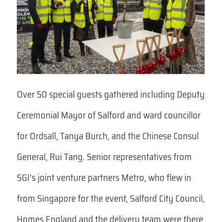
Over 50 special guests gathered including Deputy
Ceremonial Mayor of Salford and ward councillor
for Ordsall, Tanya Burch, and the Chinese Consul
General, Rui Tang. Senior representatives from
SGI’s joint venture partners Metro, who flew in
from Singapore for the event, Salford City Council,
Homes England and the delivery team were there