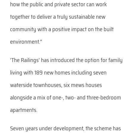
how the public and private sector can work
together to deliver a truly sustainable new
community with a positive impact on the built
environment.”
‘The Railings’ has introduced the option for family
living with 189 new homes including seven
waterside townhouses, six mews houses
alongside a mix of one-, two- and three-bedroom
apartments.
Seven years under development, the scheme has