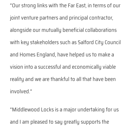
“Our strong links with the Far East, in terms of our
joint venture partners and principal contractor,
alongside our mutually beneficial collaborations
with key stakeholders such as Salford City Council
and Homes England, have helped us to make a
vision into a successful and economically viable
reality and we are thankful to all that have been
involved.”
“Middlewood Locks is a major undertaking for us
and I am pleased to say greatly supports the