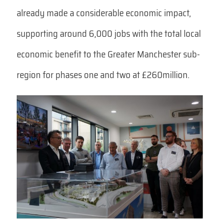
already made a considerable economic impact,
supporting around 6,000 jobs with the total local
economic benefit to the Greater Manchester sub-
region for phases one and two at £260million.