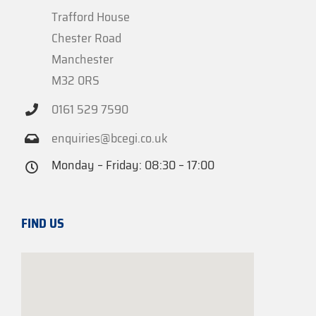
Trafford House
Chester Road
Manchester
M32 0RS
0161 529 7590
enquiries@bcegi.co.uk
Monday – Friday: 08:30 – 17:00
FIND US