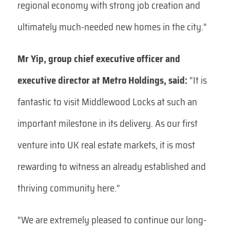
regional economy with strong job creation and
ultimately much-needed new homes in the city.”
Mr Yip, group chief executive officer and
executive director at Metro Holdings, said:
“It is
fantastic to visit Middlewood Locks at such an
important milestone in its delivery. As our first
venture into UK real estate markets, it is most
rewarding to witness an already established and
thriving community here.”
“We are extremely pleased to continue our long-