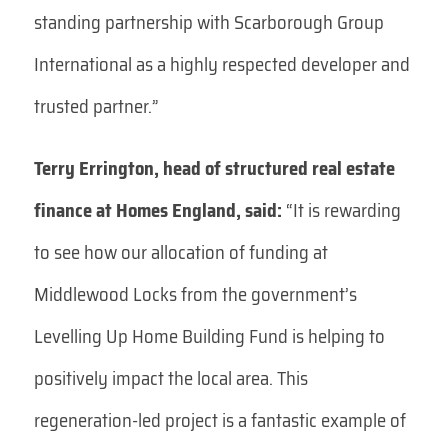
standing partnership with Scarborough Group
International as a highly respected developer and
trusted partner.”
Terry Errington, head of structured real estate
finance at Homes England, said:
“It is rewarding
to see how our allocation of funding at
Middlewood Locks from the government’s
Levelling Up Home Building Fund is helping to
positively impact the local area. This
regeneration-led project is a fantastic example of