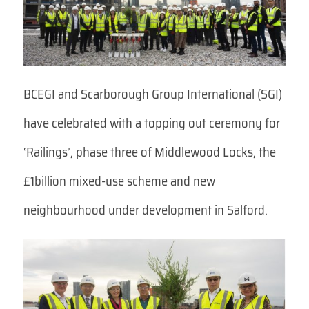
BCEGI and Scarborough Group International (SGI)
have celebrated with a topping out ceremony for
‘Railings’, phase three of Middlewood Locks, the
£1billion mixed-use scheme and new
neighbourhood under development in Salford.