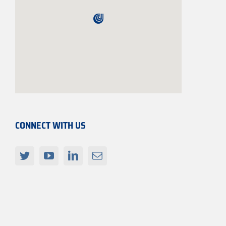
CONNECT WITH US