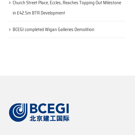
Church Street Place, Eccles, Reaches Topping Out Milestone
in £42.5m BTR Development
BCEGI completed Wigan Galleries Demolition