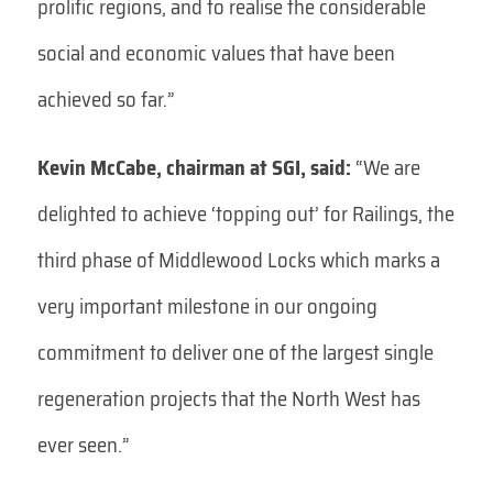
prolific regions, and to realise the considerable
social and economic values that have been
achieved so far.”
Kevin McCabe, chairman at SGI, said:
“We are
delighted to achieve ‘topping out’ for Railings, the
third phase of Middlewood Locks which marks a
very important milestone in our ongoing
commitment to deliver one of the largest single
regeneration projects that the North West has
ever seen.”