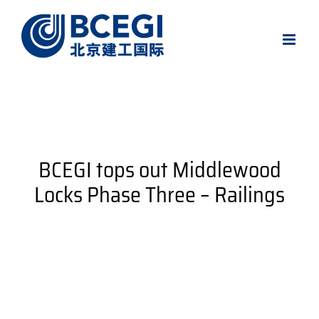
Skip
to
content
BCEGI tops out Middlewood
Locks Phase Three – Railings