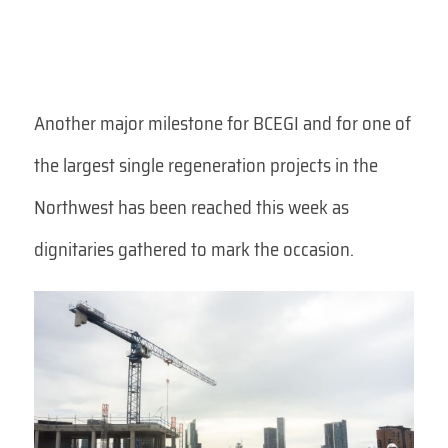
Another major milestone for BCEGI and for one of
the largest single regeneration projects in the
Northwest has been reached this week as
dignitaries gathered to mark the occasion.