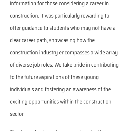
information for those considering a career in
construction. It was particularly rewarding to
offer guidance to students who may not have a
clear career path, showcasing how the
construction industry encompasses a wide array
of diverse job roles. We take pride in contributing
to the future aspirations of these young
individuals and fostering an awareness of the
exciting opportunities within the construction
sector.