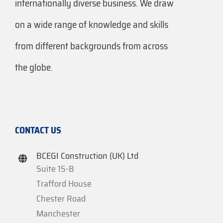
internationally diverse business. We draw
on a wide range of knowledge and skills
from different backgrounds from across
the globe.
CONTACT US
BCEGI Construction (UK) Ltd
Suite 1S-B
Trafford House
Chester Road
Manchester