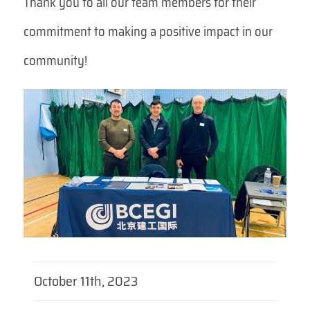
Thank you to all our team members for their
commitment to making a positive impact in our
community!
October 11th, 2023