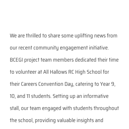
We are thrilled to share some uplifting news from
our recent community engagement initiative.
BCEGI project team members dedicated their time
to volunteer at All Hallows RC High School for
their Careers Convention Day, catering to Year 9,
10, and 11 students. Setting up an informative
stall, our team engaged with students throughout
the school, providing valuable insights and