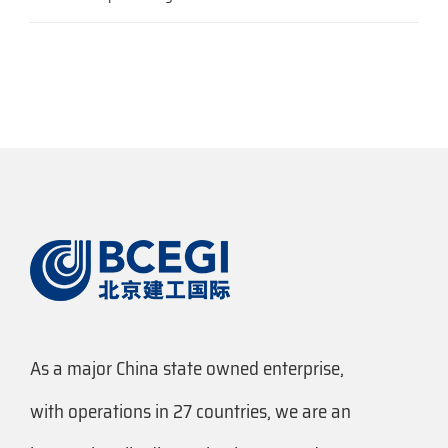
As a major China state owned enterprise,
with operations in 27 countries, we are an