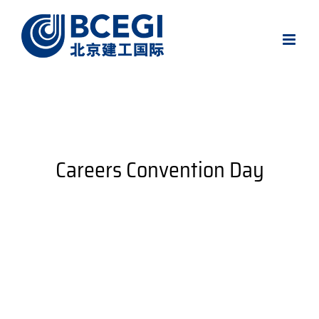
Skip
to
content
Careers Convention Day