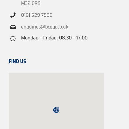
M32 0RS
0161 529 7590
enquiries@bcegi.co.uk
Monday – Friday: 08:30 – 17:00
FIND US