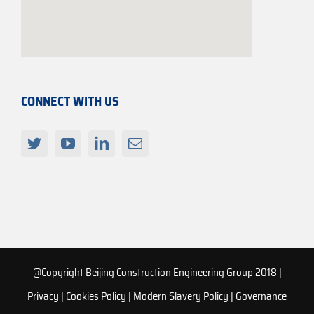
CONNECT WITH US
@Copyright Beijing Construction Engineering Group 2018 |
Privacy
|
Cookies Policy
|
Modern Slavery Policy
|
Governance