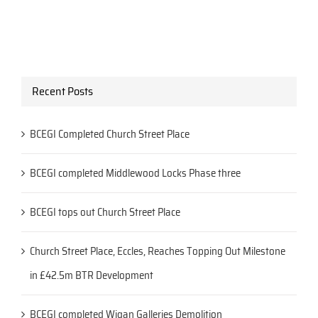
Recent Posts
BCEGI Completed Church Street Place
BCEGI completed Middlewood Locks Phase three
BCEGI tops out Church Street Place
Church Street Place, Eccles, Reaches Topping Out Milestone
in £42.5m BTR Development
BCEGI completed Wigan Galleries Demolition