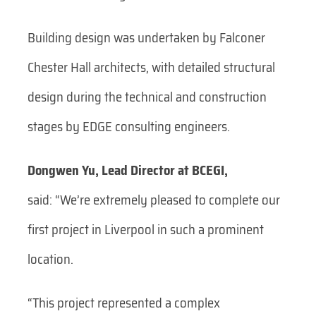
Building design was undertaken by Falconer
Chester Hall architects, with detailed structural
design during the technical and construction
stages by EDGE consulting engineers.
Dongwen Yu, Lead Director at BCEGI,
said:
“We’re extremely pleased to complete our
first project in Liverpool in such a prominent
location.
“This project represented a complex