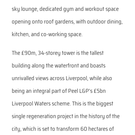
sky lounge, dedicated gym and workout space
opening onto roof gardens, with outdoor dining,
kitchen, and co-working space.
The £90m, 34-storey tower is the tallest
building along the waterfront and boasts
unrivalled views across Liverpool, while also
being an integral part of Peel L&P’s £5bn
Liverpool Waters scheme. This is the biggest
single regeneration project in the history of the
city, which is set to transform 60 hectares of