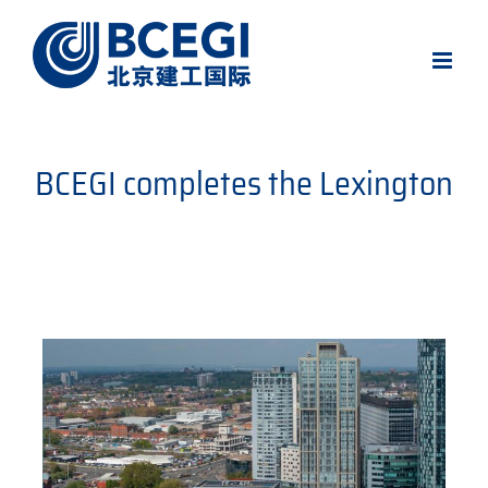
Skip
to
content
BCEGI completes the Lexington