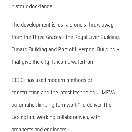
historic docklands.
The development is just a stone’s throw away
from the Three Graces – the Royal Liver Building,
Cunard Building and Port of Liverpool Building –
that give the city its iconic waterfront.
BCEGI has used modern methods of
construction and the latest technology “MEVA
automatic climbing formwork” to deliver The
Lexington. Working collaboratively with
architects and engineers.