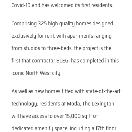
Covid-19 and has welcomed its first residents.
Comprising 325 high quality homes designed
exclusively for rent, with apartments ranging
from studios to three-beds. the project is the
first that contractor BCEGI has completed in this
iconic North West city.
As well as new homes fitted with state-of-the-art
technology, residents at Moda, The Lexington
will have access to over 15,000 sq ft of
dedicated amenity space, including a 17th floor