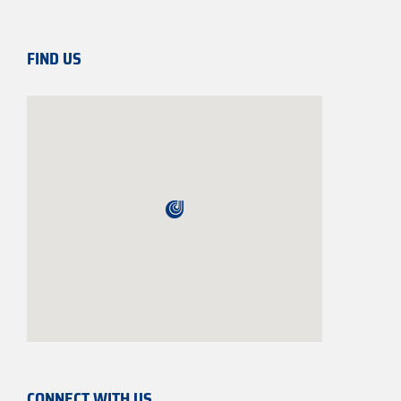
FIND US
CONNECT WITH US