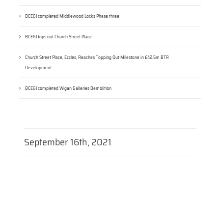
BCEGI completed Middlewood Locks Phase three
BCEGI tops out Church Street Place
Church Street Place, Eccles, Reaches Topping Out Milestone in £42.5m BTR
Development
BCEGI completed Wigan Galleries Demolition
September 16th, 2021