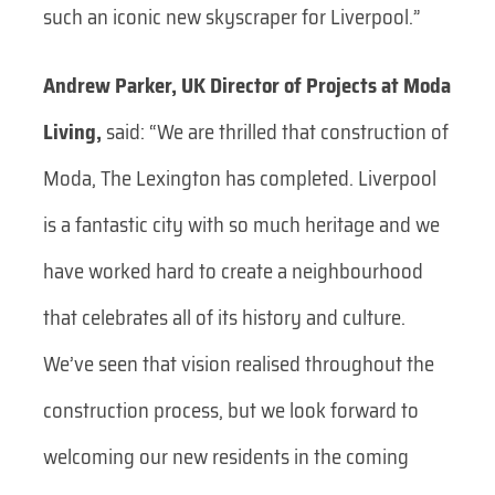
such an iconic new skyscraper for Liverpool.”
Andrew Parker, UK Director of Projects at Moda
Living,
said: “We are thrilled that construction of
Moda, The Lexington has completed. Liverpool
is a fantastic city with so much heritage and we
have worked hard to create a neighbourhood
that celebrates all of its history and culture.
We’ve seen that vision realised throughout the
construction process, but we look forward to
welcoming our new residents in the coming