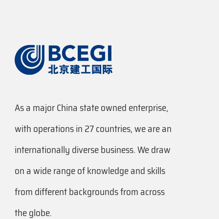
As a major China state owned enterprise,
with operations in 27 countries, we are an
internationally diverse business. We draw
on a wide range of knowledge and skills
from different backgrounds from across
the globe.