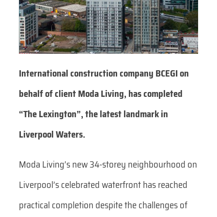
International construction company BCEGI on
behalf of client Moda Living, has completed
“The Lexington”, the latest landmark in
Liverpool Waters.
Moda Living’s new 34-storey neighbourhood on
Liverpool’s celebrated waterfront has reached
practical completion despite the challenges of