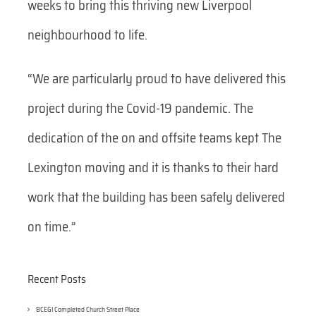
weeks to bring this thriving new Liverpool
neighbourhood to life.
“We are particularly proud to have delivered this
project during the Covid-19 pandemic. The
dedication of the on and offsite teams kept The
Lexington moving and it is thanks to their hard
work that the building has been safely delivered
on time.”
Recent Posts
BCEGI Completed Church Street Place