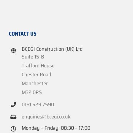
CONTACT US
BCEGI Construction (UK) Ltd
Suite 1S-B
Trafford House
Chester Road
Manchester
M32 0RS
0161 529 7590
enquiries@bcegi.co.uk
Monday – Friday: 08:30 – 17:00