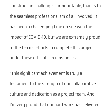
construction challenge, surmountable, thanks to
the seamless professionalism of all involved. It
has been a challenging time on site with the
impact of COVID-19, but we are extremely proud
of the team’s efforts to complete this project
under these difficult circumstances.
“This significant achievement is truly a
testament to the strength of our collaborative
culture and dedication as a project team. And
I’m very proud that our hard work has delivered