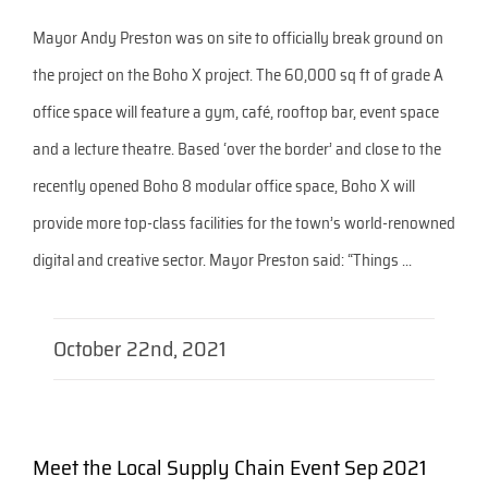
Mayor Andy Preston was on site to officially break ground on
the project on the Boho X project. The 60,000 sq ft of grade A
office space will feature a gym, café, rooftop bar, event space
and a lecture theatre. Based ‘over the border’ and close to the
recently opened Boho 8 modular office space, Boho X will
provide more top-class facilities for the town’s world-renowned
digital and creative sector. Mayor Preston said: “Things ...
October 22nd, 2021
Meet the Local Supply Chain Event Sep 2021