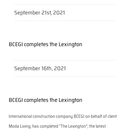
September 21st, 2021
BCEGI completes the Lexington
September 16th, 2021
BCEGI completes the Lexington
International construction company BCEGI on behalf of client
Moda Living, has completed “The Lexington”, the latest