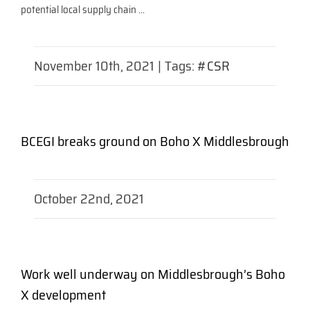
potential local supply chain ...
November 10th, 2021
|
Tags:
#CSR
BCEGI breaks ground on Boho X Middlesbrough
October 22nd, 2021
Work well underway on Middlesbrough’s Boho
X development