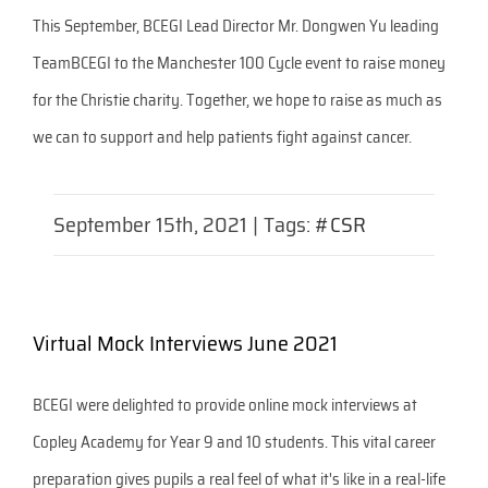
This September, BCEGI Lead Director Mr. Dongwen Yu leading
TeamBCEGI to the Manchester 100 Cycle event to raise money
for the Christie charity. Together, we hope to raise as much as
we can to support and help patients fight against cancer.
September 15th, 2021
|
Tags:
#CSR
Virtual Mock Interviews June 2021
BCEGI were delighted to provide online mock interviews at
Copley Academy for Year 9 and 10 students. This vital career
preparation gives pupils a real feel of what it's like in a real-life