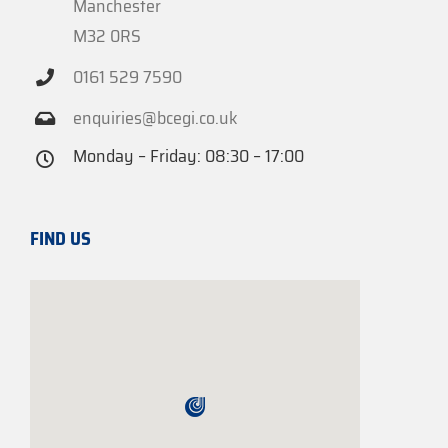
Manchester
M32 0RS
0161 529 7590
enquiries@bcegi.co.uk
Monday – Friday: 08:30 – 17:00
FIND US