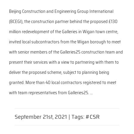
Beijing Construction and Engineering Group International
(BCEGI), the construction partner behind the proposed £130
million redevelopment of the Galleries in Wigan town centre,
invited local subcontractors from the Wigan borough to meet
with senior members of the Galleries25 construction team and
present their services with a view to partnering with them to
deliver the proposed scheme, subject to planning being
granted. More than 40 local contractors registered to meet
with team representatives from Galleries25. ...
September 21st, 2021
|
Tags:
#CSR