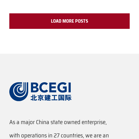
LOAD MORE POSTS
As a major China state owned enterprise,
with operations in 27 countries, we are an