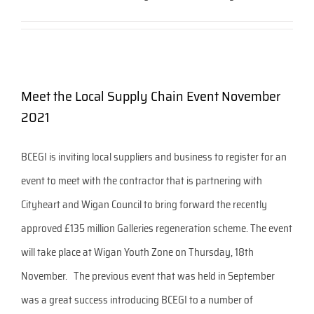
Meet the Local Supply Chain Event November
2021
BCEGI is inviting local suppliers and business to register for an
event to meet with the contractor that is partnering with
Cityheart and Wigan Council to bring forward the recently
approved £135 million Galleries regeneration scheme. The event
will take place at Wigan Youth Zone on Thursday, 18th
November. The previous event that was held in September
was a great success introducing BCEGI to a number of