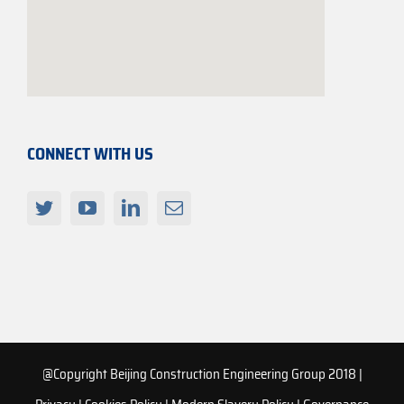
CONNECT WITH US
@Copyright Beijing Construction Engineering Group 2018 |