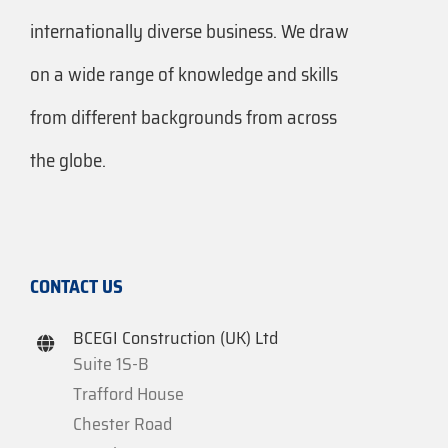
internationally diverse business. We draw
on a wide range of knowledge and skills
from different backgrounds from across
the globe.
CONTACT US
BCEGI Construction (UK) Ltd
Suite 1S-B
Trafford House
Chester Road