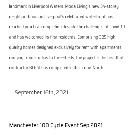
landmark in Liverpool Waters. Moda Living’s new 34-storey
neighbourhood on Liverpool’s celebrated waterfront has
reached practical completion despite the challenges of Covid-19
and has welcomed its first residents. Comprising 325 high
quality homes designed exclusively for rent, with apartments
ranging from studios to three-beds. the project is the first that
contractor BCEGI has completed in this iconic North ...
September 16th, 2021
Manchester 100 Cycle Event Sep 2021