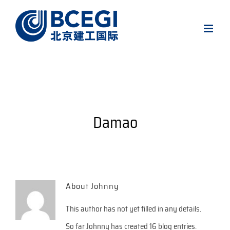
Skip
to
content
Damao
About
Johnny
This author has not yet filled in any details.
So far Johnny has created 16 blog entries.