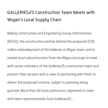
GALLERIES25 Construction Team Meets with
Wigan’s Local Supply Chain
Beijing Construction and Engineering Group International
(BCEGI), the construction partner behind the proposed £130
million redevelopment of the Galleries in Wigan town centre,
invited local subcontractors from the Wigan borough to meet
with senior members of the Galleries25 construction team and
present their services with a view to partnering with them to
deliver the proposed scheme, subject to planning being
granted. More than 40 local contractors registered to meet
with team representatives from Galleries25. ...