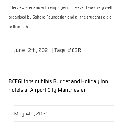
interview scenario with employers. The event was very well
organised by Salford Foundation and all the students did a
brilliant job.
June 12th, 2021
|
Tags:
#CSR
BCEGI tops out Ibis Budget and Holiday Inn
hotels at Airport City Manchester
May 4th, 2021