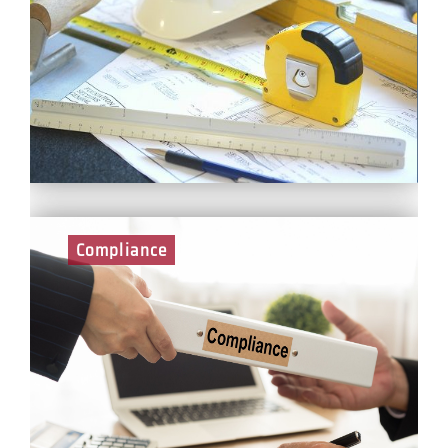
Engineers are responsible for supporting the planning
and delivery of site work, and focus on challenging
technical engineering aspects of the project whilst
reporting to the Project Manager. In your role, you will
promote and operate a high standard of health,
safety, environmental and quality control.
Compliance
Compliance Managers provide assurance that
regulatory compliance is being achieved and deliver
leadership and direction on the Health, Safety,
Security, Wellbeing, Environmental and Quality
Standards across the business. Compliance Managers
need to ensure that the mechanisms are in place to
communicate the respective legal requirements and
standards to the relevant stakeholders.