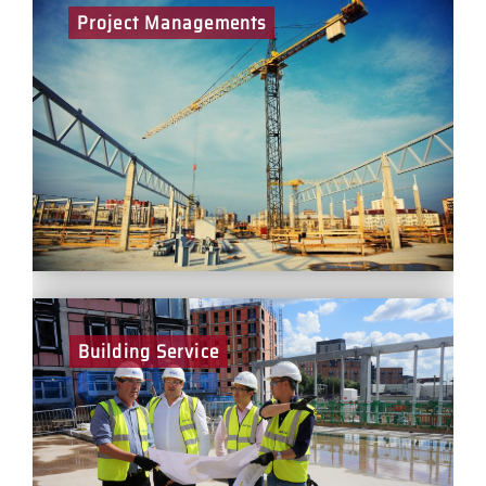
Project Managements
Project Managers play a key part in the delivery of
projects for BCEGI across logistics, commercial and
residential sectors – while ensuring the health and
safety of all on site. You will be responsible for the
leadership and development of a multi-disciplinary
team and manage our key stakeholders throughout
the life of each project.
Building Service
Working closely with site teams, Building Services
Managers play a significant role in managing the M&E
packages for our projects – ensuring first class
delivery, best practice and continuous improvement.