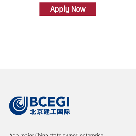
Apply Now
As a major China state owned enterprise,