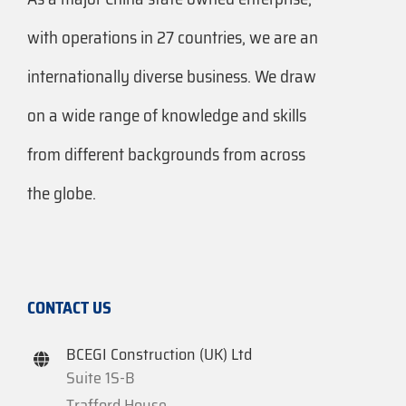
with operations in 27 countries, we are an
internationally diverse business. We draw
on a wide range of knowledge and skills
from different backgrounds from across
the globe.
CONTACT US
BCEGI Construction (UK) Ltd
Suite 1S-B
Trafford House