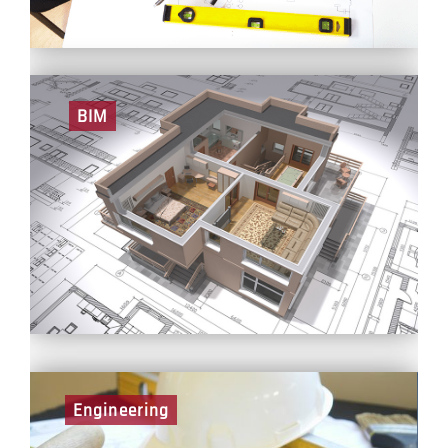
BIM
A role in BIM involves managing and generating a
digital output for BCEGI projects. This role is always
associated with a high level of communication and
collaboration across different disciplines and
stakeholders, which greatly facilitates BCEGI’s future
project delivery processes and building operations.
Engineering