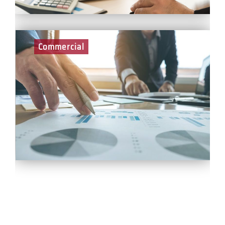
Commercial
As part of the Commercial Team at BCEGI, you will
play a key role in the pre-construction and delivery of
projects across all sectors. With a focus on cost and
value management, internal and external reporting,
supply chain and client management - our commercial
team is fundamental to the successful delivery of all
projects as well as the sustainable growth of BCEGI.