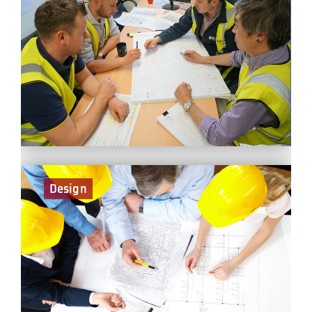
As part of the Planning Team at BCEGI, you will liaise
with the project management teams on all planning
matters. Planning is a fundamental and challenging
activity in the management and execution of
construction projects. It involves the choice of
technology, the definition of work tasks, the estimation
of the required resources and durations for individual
tasks, and the identification of any interactions among
the different work tasks.
Design
Design Managers are responsible for the management
of all aspects of design, from pre-construction through to
handover. As with all the other construction disciplines
we ensure that designers consider solutions that do not
compromise safety. It is an interactive role and demands
a high level of communication with an extensive range of
people – there is never a dull moment!