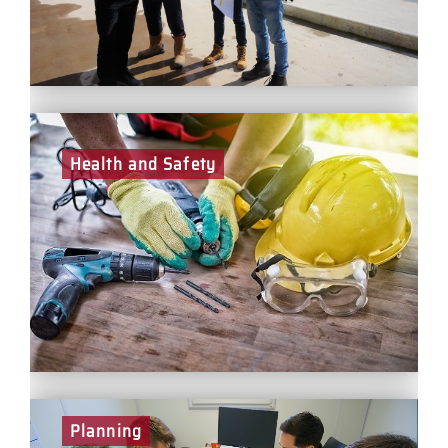
Health and Safety
Exceptional health and safety management is vitally
important to protect both our people and our business.
In a health and safety role at BCEGI, you will play a
leading part in ensuring that our projects are
delivered successfully and safely.
Planning