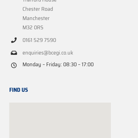
Chester Road
Manchester
M32 0RS
0161 529 7590
enquiries@bcegi.co.uk
Monday – Friday: 08:30 – 17:00
FIND US