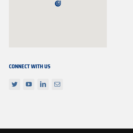
CONNECT WITH US