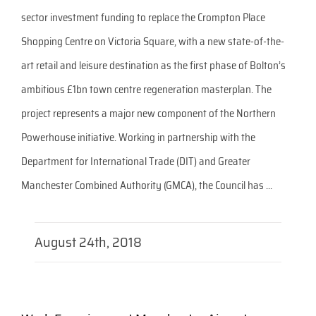
sector investment funding to replace the Crompton Place
Shopping Centre on Victoria Square, with a new state-of-the-
art retail and leisure destination as the first phase of Bolton’s
ambitious £1bn town centre regeneration masterplan. The
project represents a major new component of the Northern
Powerhouse initiative. Working in partnership with the
Department for International Trade (DIT) and Greater
Manchester Combined Authority (GMCA), the Council has ...
August 24th, 2018