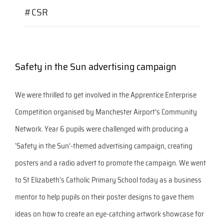
#CSR
Safety in the Sun advertising campaign
We were thrilled to get involved in the Apprentice Enterprise
Competition organised by Manchester Airport’s Community
Network. Year 6 pupils were challenged with producing a
‘Safety in the Sun’-themed advertising campaign, creating
posters and a radio advert to promote the campaign. We went
to St Elizabeth's Catholic Primary School today as a business
mentor to help pupils on their poster designs to gave them
ideas on how to create an eye-catching artwork showcase for