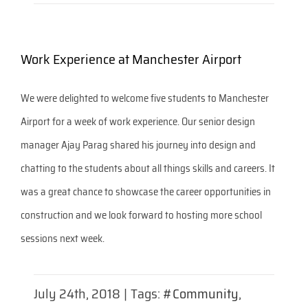
Work Experience at Manchester Airport
We were delighted to welcome five students to Manchester
Airport for a week of work experience. Our senior design
manager Ajay Parag shared his journey into design and
chatting to the students about all things skills and careers. It
was a great chance to showcase the career opportunities in
construction and we look forward to hosting more school
sessions next week.
July 24th, 2018
|
Tags:
#Community
,