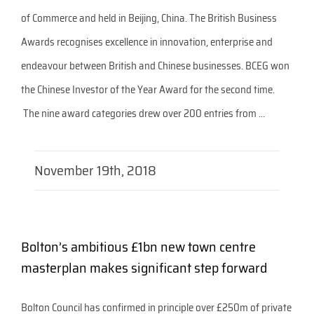
of Commerce and held in Beijing, China. The British Business
Awards recognises excellence in innovation, enterprise and
endeavour between British and Chinese businesses. BCEG won
the Chinese Investor of the Year Award for the second time.
The nine award categories drew over 200 entries from ...
November 19th, 2018
Bolton’s ambitious £1bn new town centre
masterplan makes significant step forward
Bolton Council has confirmed in principle over £250m of private