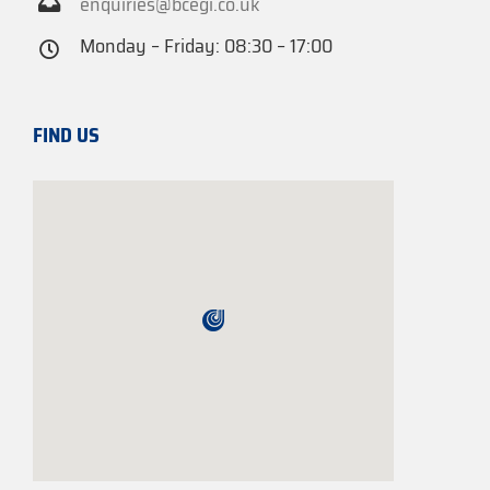
enquiries@bcegi.co.uk
Monday – Friday: 08:30 – 17:00
FIND US