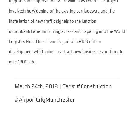
upgrade and improve the A538 Wilmslow Road. The project
involved the widening of the existing carriageway and the
installation of new traffic signals to the junction
of Sunbank Lane, improving access and capacity into the World
Logistics Hub. The scheme is part of a £100 million
development which aims to attract new businesses and create
over 1800 job ...
March 24th, 2018
|
Tags:
#Construction
#AirportCityManchester