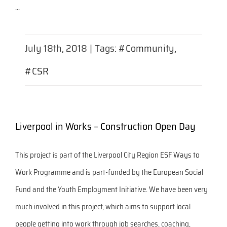
...
July 18th, 2018
|
Tags:
#Community
,
#CSR
Liverpool in Works – Construction Open Day
This project is part of the Liverpool City Region ESF Ways to
Work Programme and is part-funded by the European Social
Fund and the Youth Employment Initiative. We have been very
much involved in this project, which aims to support local
people getting into work through job searches, coaching,