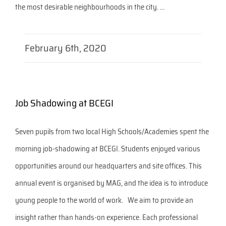
the most desirable neighbourhoods in the city. ...
February 6th, 2020
Job Shadowing at BCEGI
Seven pupils from two local High Schools/Academies spent the
morning job-shadowing at BCEGI. Students enjoyed various
opportunities around our headquarters and site offices. This
annual event is organised by MAG, and the idea is to introduce
young people to the world of work. We aim to provide an
insight rather than hands-on experience. Each professional