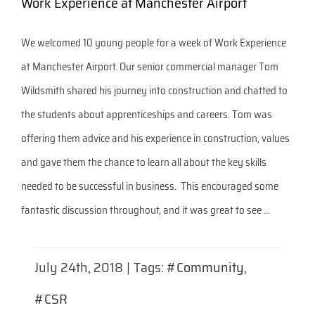
Work Experience at Manchester Airport
We welcomed 10 young people for a week of Work Experience
at Manchester Airport. Our senior commercial manager Tom
Wildsmith shared his journey into construction and chatted to
the students about apprenticeships and careers. Tom was
offering them advice and his experience in construction, values
and gave them the chance to learn all about the key skills
needed to be successful in business. This encouraged some
fantastic discussion throughout, and it was great to see ...
July 24th, 2018
|
Tags:
#Community
,
#CSR