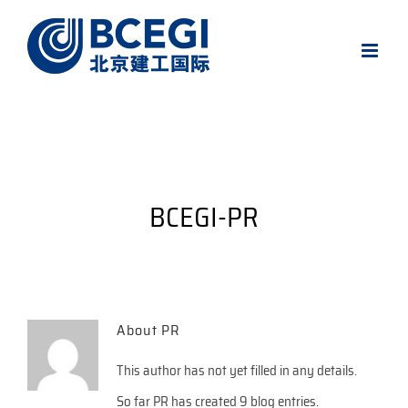
Skip
to
content
BCEGI-PR
About
PR
This author has not yet filled in any details.
So far PR has created 9 blog entries.