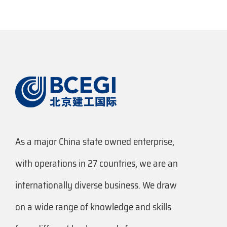
As a major China state owned enterprise,
with operations in 27 countries, we are an
internationally diverse business. We draw
on a wide range of knowledge and skills