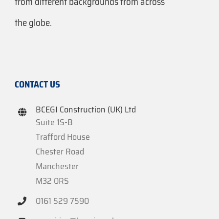
from different backgrounds from across
the globe.
CONTACT US
BCEGI Construction (UK) Ltd
Suite 1S-B
Trafford House
Chester Road
Manchester
M32 0RS
0161 529 7590