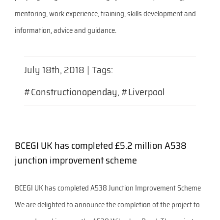
mentoring, work experience, training, skills development and
information, advice and guidance.
July 18th, 2018
|
Tags:
#Constructionopenday
,
#Liverpool
BCEGI UK has completed £5.2 million A538
junction improvement scheme
BCEGI UK has completed A538 Junction Improvement Scheme
We are delighted to announce the completion of the project to