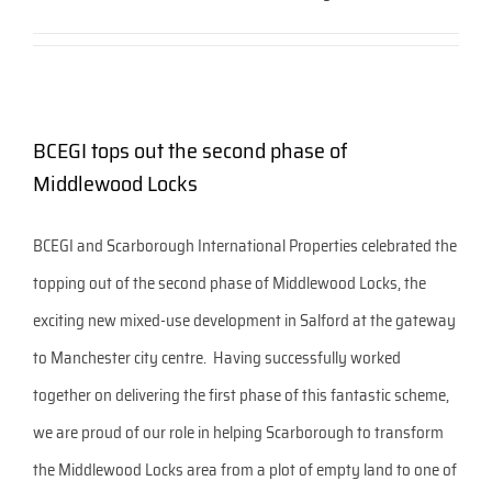
BCEGI tops out the second phase of
Middlewood Locks
BCEGI and Scarborough International Properties celebrated the
topping out of the second phase of Middlewood Locks, the
exciting new mixed-use development in Salford at the gateway
to Manchester city centre. Having successfully worked
together on delivering the first phase of this fantastic scheme,
we are proud of our role in helping Scarborough to transform
the Middlewood Locks area from a plot of empty land to one of