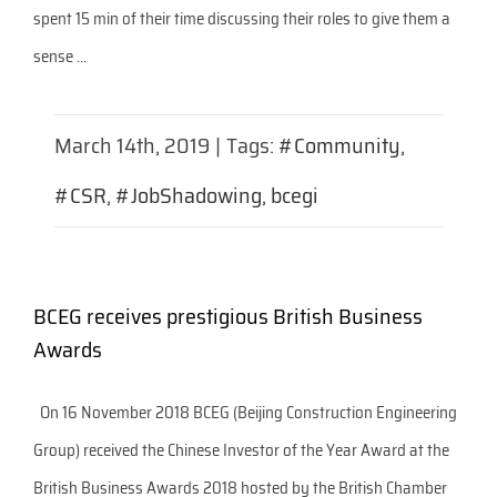
spent 15 min of their time discussing their roles to give them a
sense ...
March 14th, 2019
|
Tags:
#Community
,
#CSR
,
#JobShadowing
,
bcegi
BCEG receives prestigious British Business
Awards
On 16 November 2018 BCEG (Beijing Construction Engineering
Group) received the Chinese Investor of the Year Award at the
British Business Awards 2018 hosted by the British Chamber